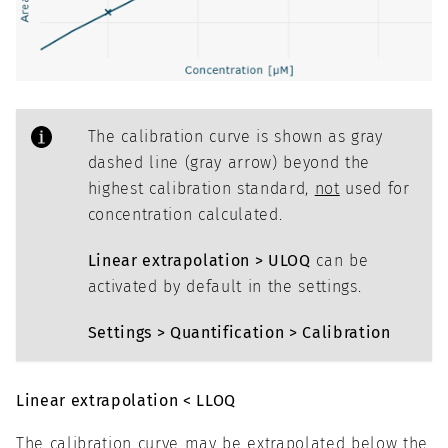
The calibration curve is shown as gray
dashed line (gray arrow) beyond the
highest calibration standard,
not
used for
concentration calculated.
Linear extrapolation > ULOQ
can be
activated by default in the settings.
Settings > Quantification > Calibration
Linear extrapolation < LLOQ
The calibration curve may be extrapolated below the