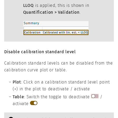
LLOQ
is applied, this is shown in
Quantification > Validation
.
Disable calibration standard level
Calibration standard levels can be disabled from the
calibration curve plot or table.
Plot
: Click on a calibration standard level point
(×) in the plot to deactivate / activate
Table
: Switch the toggle to deactivate
/
activate