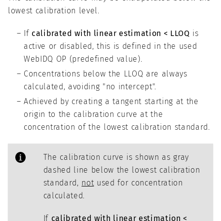
lowest calibration level.
If
calibrated with linear estimation < LLOQ
is
active or disabled, this is defined in the used
WebIDQ OP (predefined value).
Concentrations below the LLOQ are always
calculated, avoiding "no intercept".
Achieved by creating a tangent starting at the
origin to the calibration curve at the
concentration of the lowest calibration standard.
The calibration curve is shown as gray
dashed line below the lowest calibration
standard,
not
used for concentration
calculated.
If
calibrated with linear estimation <