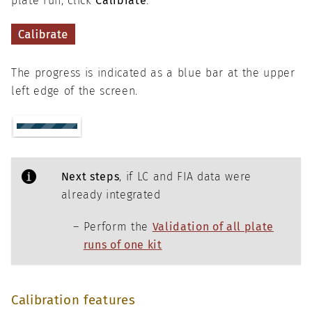
plate run, click
Calibrate
.
The progress is indicated as a blue bar at the upper
left edge of the screen.
Next steps
, if LC and FIA data were
already integrated
Perform the
Validation of all plate
runs of one kit
Calibration features