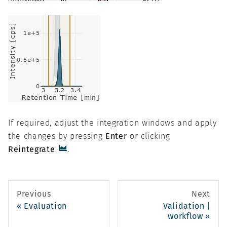
If required, adjust the integration windows and apply
the changes by pressing
Enter
or clicking
Reintegrate
.
Previous
Next
Evaluation
Validation |
workflow