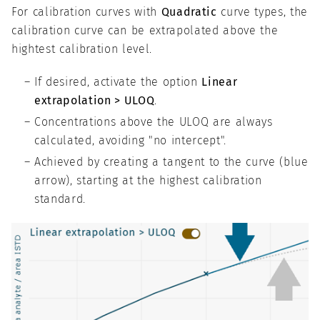
For calibration curves with
Quadratic
curve types, the
calibration curve can be extrapolated above the
hightest calibration level.
If desired, activate the option
Linear
extrapolation > ULOQ
.
Concentrations above the ULOQ are always
calculated, avoiding "no intercept".
Achieved by creating a tangent to the curve (blue
arrow), starting at the highest calibration
standard.