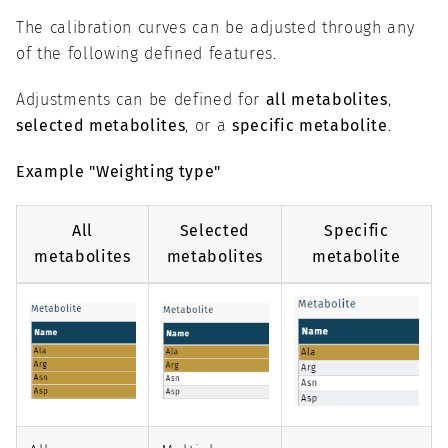
The calibration curves can be adjusted through any
of the following defined features.
Adjustments can be defined for
all metabolites
,
selected metabolites
, or a
specific metabolite
.
Example "Weighting type"
All
Selected
Specific
metabolites
metabolites
metabolite