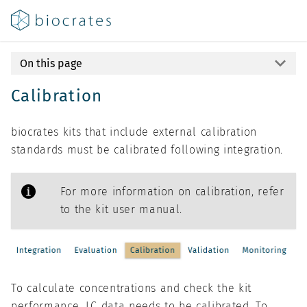
On this page
Calibration
biocrates kits that include external calibration
standards must be calibrated following integration.
For more information on calibration, refer
to the kit user manual.
To calculate concentrations and check the kit
performance, LC data needs to be calibrated. To