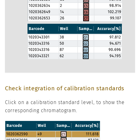
Check integration of calibration standards
Click on a calibration standard level, to show the
corresponding chromatogram.