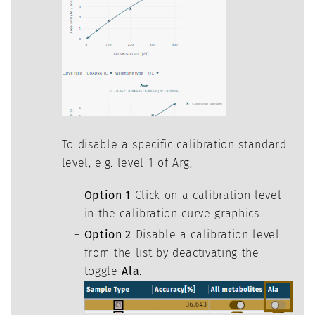
To disable a specific calibration standard
level, e.g. level 1 of Arg,
Option 1
Click on a calibration level
in the calibration curve graphics.
Option 2
Disable a calibration level
from the list by deactivating the
toggle
Ala
.