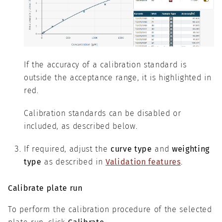
If the accuracy of a calibration standard is
outside the acceptance range, it is highlighted in
red.
Calibration standards can be disabled or
included, as described below.
If required, adjust the
curve type
and
weighting
type
as described in
Validation features
.
Calibrate plate run
To perform the calibration procedure of the selected