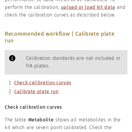
perform the calibration,
upload or load kit data
and
check the calibration curves as described below.
Recommended workflow | Calibrate plate
run
Calibration standards are not included in
FIA plates.
Check calibration curves
Calibrate plate run
Check calibration curves
The table
Metabolite
shows all metabolites in the
kit which are seven point calibrated. Check the