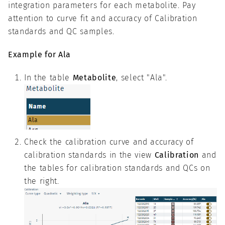
integration parameters for each metabolite. Pay
attention to curve fit and accuracy of Calibration
standards and QC samples.
Example for Ala
In the table
Metabolite
, select "Ala".
Check the calibration curve and accuracy of
calibration standards in the view
Calibration
and
the tables for calibration standards and QCs on
the right.