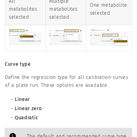
All
Multiple
One metabolite
metabolites
metabolites
selected
selected
selected
Curve type
Define the regression type for all calibration curves
of a plate run. These options are available.
Linear
Linear zero
Quadratic
The default and recommended curve type