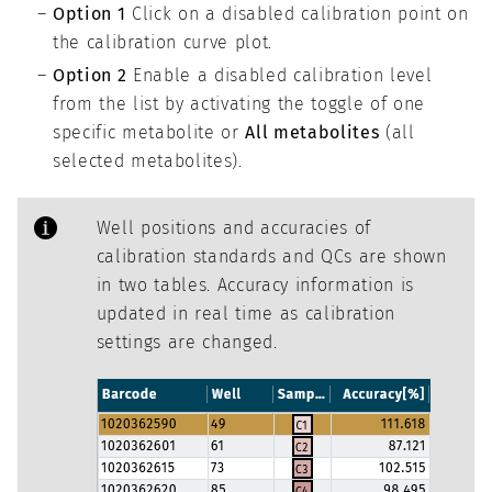
Option 1
Click on a disabled calibration point on
the calibration curve plot.
Option 2
Enable a disabled calibration level
from the list by activating the toggle of one
specific metabolite or
All metabolites
(all
selected metabolites).
Well positions and accuracies of
calibration standards and QCs are shown
in two tables. Accuracy information is
updated in real time as calibration
settings are changed.