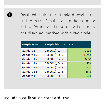
Disabled calibration standard levels are
visible in the Results tab. In the example
below, for metabolite Ala, levels 5 and 6
are disabled, marked with a red circle.
Include a calibration standard level