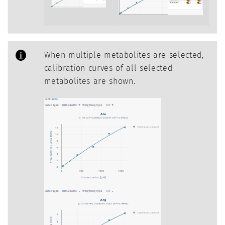
When multiple metabolites are selected,
calibration curves of all selected
metabolites are shown.