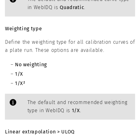
in WebIDQ is
Quadratic
.
Weighting type
Define the weighting type for all calibration curves of
a plate run. These options are available.
No weighting
1/X
1/X²
The default and recommended weighting
type in WebIDQ is
1/X
.
Linear extrapolation > ULOQ