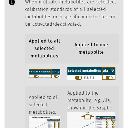
When multiple metabolites are selected,
calibration standards of all selected
metabolites or a specific metabolite can
be activated/deactivated.
Applied to all
Applied to one
selected
metabolite
metabolites
Applied to the
Applied to all
metabolite, e.g. Ala,
selected
shown in the graph.
metabolites.